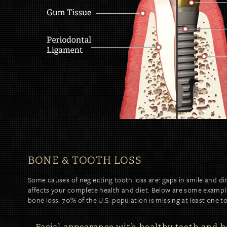
BONE & TOOTH LOSS
Some causes of neglecting tooth loss are: gaps in smile and di
affects your complete health and diet. Below are some example
bone loss. 70% of the U.S. population is missing at least one t