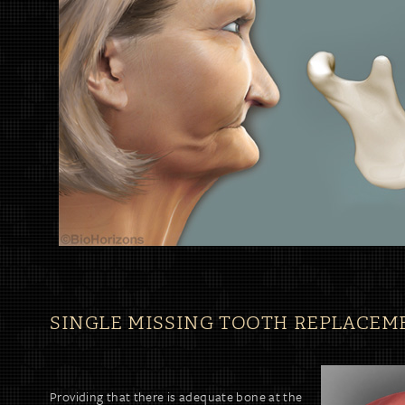
SINGLE MISSING TOOTH REPLACEM
Providing that there is adequate bone at the