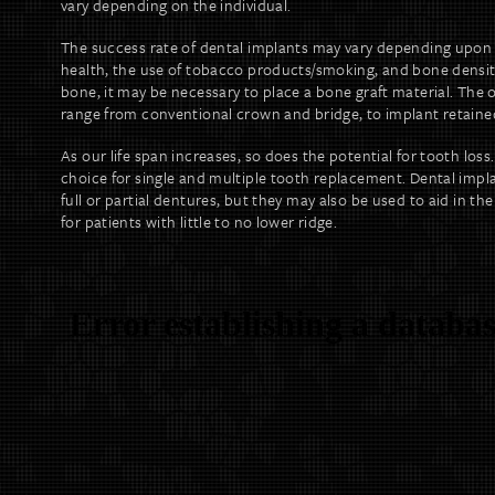
vary depending on the individual.
The success rate of dental implants may vary depending upon 
health, the use of tobacco products/smoking, and bone density
bone, it may be necessary to place a bone graft material. The 
range from conventional crown and bridge, to implant retained 
As our life span increases, so does the potential for tooth loss.
choice for single and multiple tooth replacement. Dental implan
full or partial dentures, but they may also be used to aid in the 
for patients with little to no lower ridge.