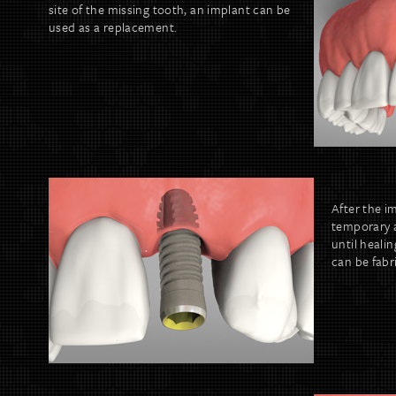
site of the missing tooth, an implant can be
used as a replacement.
After the i
temporary 
until heali
can be fabri