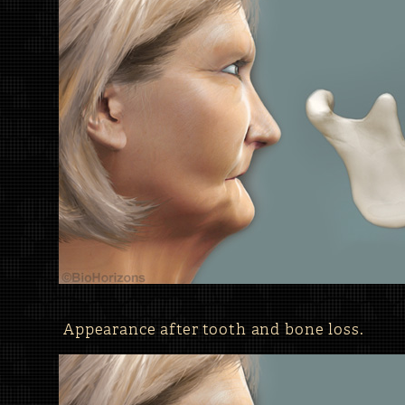
Appearance after tooth and bone loss.