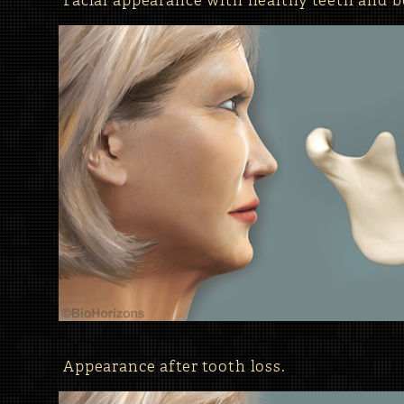
Facial appearance with healthy teeth and b
Appearance after tooth loss.