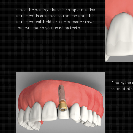
Once the healing phase is complete, a final
abutment is attached to the implant. This
abutment will hold a custom-made crown
that will match your existing teeth.
Finally, th
cemented o