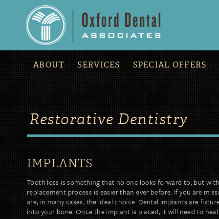
ABOUT
SERVICES
SPECIAL OFFERS
Restorative Dentistry
IMPLANTS
Tooth loss is something that no one looks forward to, but wi
replacement process is easier than ever before. If you are mis
are, in many cases, the ideal choice. Dental implants are fixtur
into your bone. Once the implant is placed, it will need to heal 